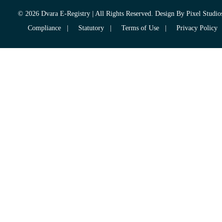
© 2026 Dvara E-Registry | All Rights Reserved. Design By
Pixel Studio
Compliance
|
Statutory
|
Terms of Use
|
Privacy Policy