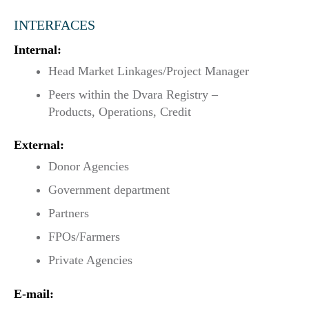
INTERFACES
Internal:
Head Market Linkages/Project Manager
Peers within the Dvara Registry –
Products, Operations, Credit
External:
Donor Agencies
Government department
Partners
FPOs/Farmers
Private Agencies
E-mail: