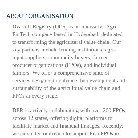
ABOUT ORGANISATION
Dvara E-Registry (DER) is an innovative Agri
FinTech company based in Hyderabad, dedicated
to transforming the agricultural value chain. Our
key partners include lending institutions, agri-
input suppliers, commodity buyers, farmer
producer organizations (FPOs), and individual
farmers. We offer a comprehensive suite of
services designed to enhance the development and
sustainability of the agricultural value chain and
FPOs at every stage.
DER is actively collaborating with over 200 FPOs
across 12 states, offering digital platforms to
facilitate market and financial linkages. Recently,
we expanded our reach to support Fish FPOs in