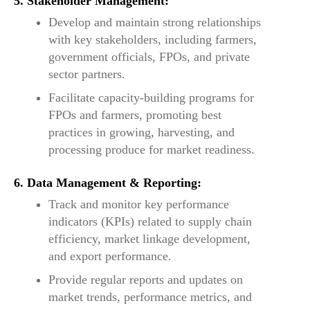
5. Stakeholder Management:
Develop and maintain strong relationships
with key stakeholders, including farmers,
government officials, FPOs, and private
sector partners.
Facilitate capacity-building programs for
FPOs and farmers, promoting best
practices in growing, harvesting, and
processing produce for market readiness.
6. Data Management & Reporting:
Track and monitor key performance
indicators (KPIs) related to supply chain
efficiency, market linkage development,
and export performance.
Provide regular reports and updates on
market trends, performance metrics, and