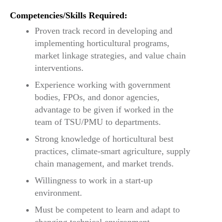
Competencies/Skills Required:
Proven track record in developing and
implementing horticultural programs,
market linkage strategies, and value chain
interventions.
Experience working with government
bodies, FPOs, and donor agencies,
advantage to be given if worked in the
team of TSU/PMU to departments.
Strong knowledge of horticultural best
practices, climate-smart agriculture, supply
chain management, and market trends.
Willingness to work in a start-up
environment.
Must be competent to learn and adapt to