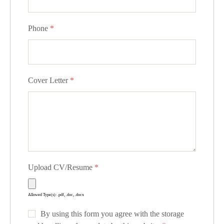
Phone
*
Cover Letter
*
Upload CV/Resume
*
Allowed Type(s): .pdf, .doc, .docx
By using this form you agree with the storage