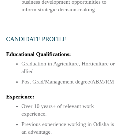
business development opportunities to
inform strategic decision-making.
CANDIDATE PROFILE
Educational Qualifications:
Graduation in Agriculture, Horticulture or
allied
Post Grad/Management degree/ABM/RM
Experience:
Over 10 years+ of relevant work
experience.
Previous experience working in Odisha is
an advantage.