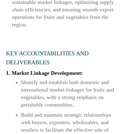
sustainable market linkages, optimizing supply
chain efficiencies, and ensuring smooth export
operations for fruits and vegetables from the
region.
KEY ACCOUNTABILITIES AND
DELIVERABLES
1. Market Linkage Development:
Identify and establish both domestic and
international market linkages for fruits and
vegetables, with a strong emphasis on
perishable commodities.
Build and maintain strategic relationships
with buyers, exporters, wholesalers, and
retailers to facilitate the effective sale of