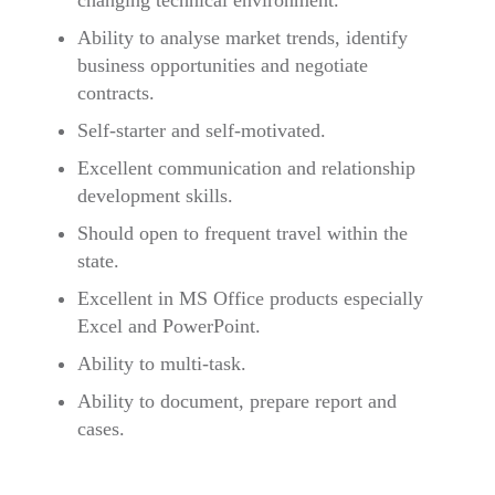
changing technical environment.
Ability to analyse market trends, identify
business opportunities and negotiate
contracts.
Self-starter and self-motivated.
Excellent communication and relationship
development skills.
Should open to frequent travel within the
state.
Excellent in MS Office products especially
Excel and PowerPoint.
Ability to multi-task.
Ability to document, prepare report and
cases.