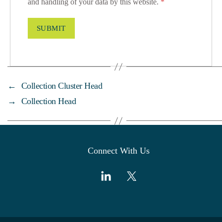
and handling of your data by this website.
*
←
Collection Cluster Head
→
Collection Head
Connect With Us