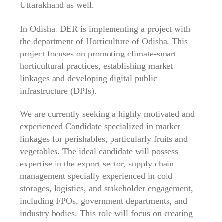
Uttarakhand as well.
In Odisha, DER is implementing a project with
the department of Horticulture of Odisha. This
project focuses on promoting climate-smart
horticultural practices, establishing market
linkages and developing digital public
infrastructure (DPIs).
We are currently seeking a highly motivated and
experienced Candidate specialized in market
linkages for perishables, particularly fruits and
vegetables. The ideal candidate will possess
expertise in the export sector, supply chain
management specially experienced in cold
storages, logistics, and stakeholder engagement,
including FPOs, government departments, and
industry bodies. This role will focus on creating