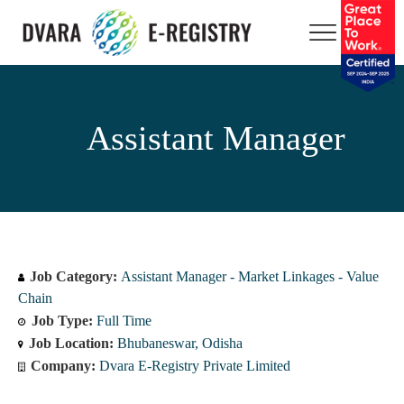
Assistant Manager
Job Category:
Assistant Manager - Market Linkages - Value
Chain
Job Type:
Full Time
Job Location:
Bhubaneswar
Odisha
Company:
Dvara E-Registry Private Limited