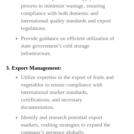
process to minimize wastage, ensuring
compliance with both domestic and
international quality standards and export
regulations.
Provide guidance on efficient utilization of
state government’s cold storage
infrastructure.
3. Export Management:
Utilize expertise in the export of fruits and
vegetables to ensure compliance with
international market standards,
certifications, and necessary
documentation.
Identify and research potential export
markets, crafting strategies to expand the
company’s presence globally.