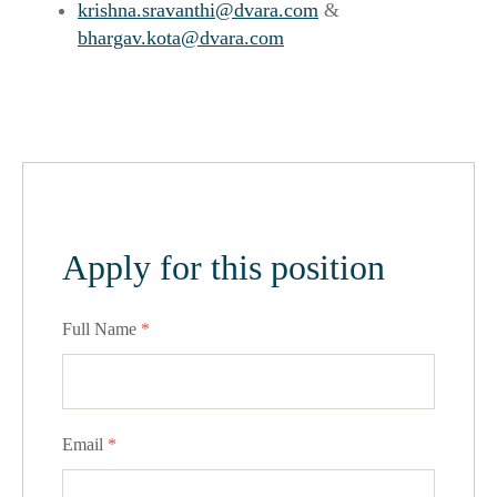
krishna.sravanthi@dvara.com
&
bhargav.kota@dvara.com
Apply for this position
Full Name
*
Email
*