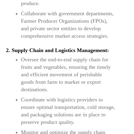
produce.
Collaborate with government departments,
Farmer Producer Organizations (FPOs),
and private sector entities to develop
comprehensive market access strategies.
2. Supply Chain and Logistics Management:
Oversee the end-to-end supply chain for
fruits and vegetables, ensuring the timely
and efficient movement of perishable
goods from farm to market or export
destinations.
Coordinate with logistics providers to
ensure optimal transportation, cold storage,
and packaging solutions are in place to
preserve product quality.
Monitor and optimize the supply chain