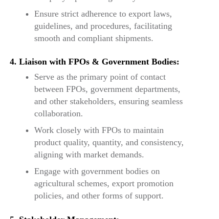
Ensure strict adherence to export laws,
guidelines, and procedures, facilitating
smooth and compliant shipments.
4. Liaison with FPOs & Government Bodies:
Serve as the primary point of contact
between FPOs, government departments,
and other stakeholders, ensuring seamless
collaboration.
Work closely with FPOs to maintain
product quality, quantity, and consistency,
aligning with market demands.
Engage with government bodies on
agricultural schemes, export promotion
policies, and other forms of support.