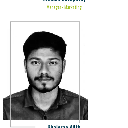
Manager - Marketing
Bhalerao Ajith