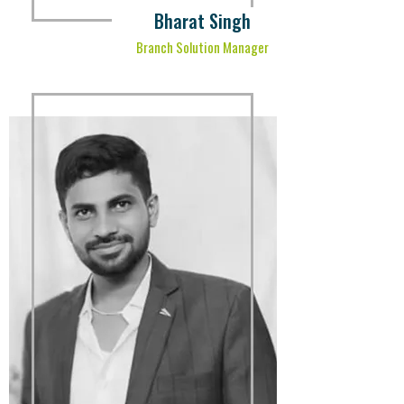
Bharat Singh
Branch Solution Manager