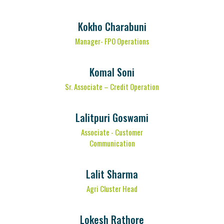
Kokho Charabuni
Manager- FPO Operations
Komal Soni
Sr. Associate – Credit Operation
Lalitpuri Goswami
Associate - Customer
Communication
Lalit Sharma
Agri Cluster Head
Lokesh Rathore