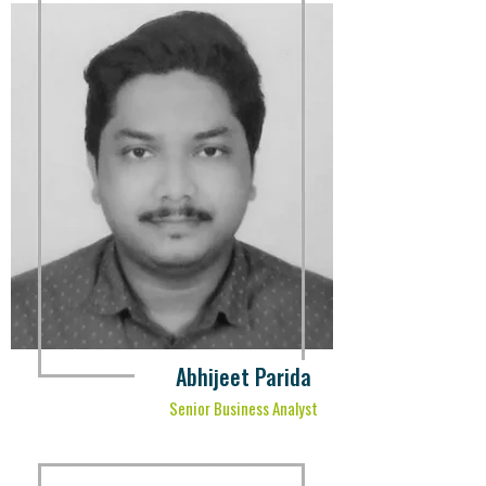
Abhijeet Parida
Senior Business Analyst