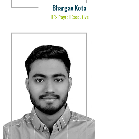
Bhargav Kota
HR- Payroll Executive