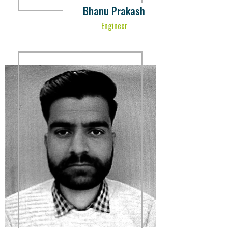
Bhanu Prakash
Engineer