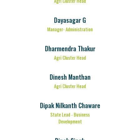
Agri Cluster Head
Dayasagar G
Manager- Administration
Dharmendra Thakur
Agri Cluster Head
Dinesh Manthan
Agri Cluster Head
Dipak Nilkanth Chaware
State Lead - Business
Development