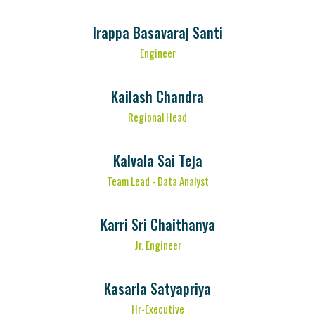
Irappa Basavaraj Santi
Engineer
Kailash Chandra
Regional Head
Kalvala Sai Teja
Team Lead - Data Analyst
Karri Sri Chaithanya
Jr. Engineer
Kasarla Satyapriya
Hr-Executive