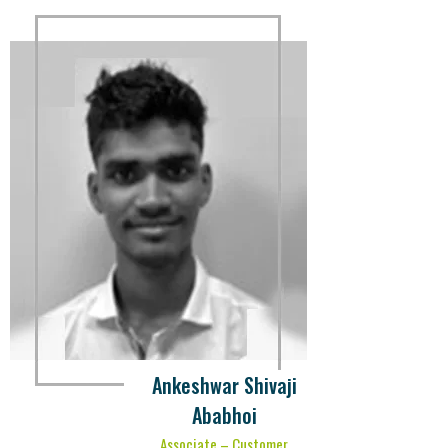
Ankeshwar Shivaji
Ababhoi
Associate – Customer