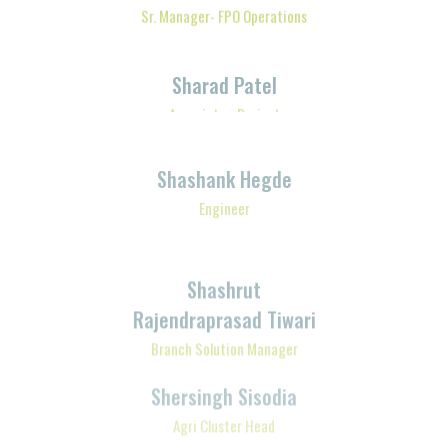
Sharad Patel
Associate - Project
Shashank Hegde
Engineer
Shashrut
Rajendraprasad Tiwari
Branch Solution Manager
Shersingh Sisodia
Agri Cluster Head
Shibananda Mohapatra