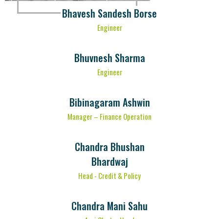
Bhavesh Sandesh Borse
Engineer
Bhuvnesh Sharma
Engineer
Bibinagaram Ashwin
Manager – Finance Operation
Chandra Bhushan
Bhardwaj
Head - Credit & Policy
Chandra Mani Sahu