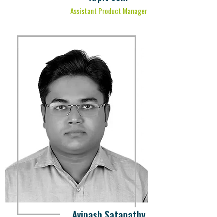
Assistant Product Manager
Avinash Satapathy