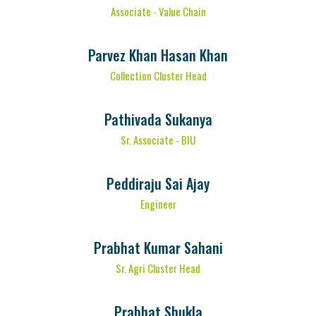
Associate - Value Chain
Parvez Khan Hasan Khan
Collection Cluster Head
Pathivada Sukanya
Sr. Associate - BIU
Peddiraju Sai Ajay
Engineer
Prabhat Kumar Sahani
Sr. Agri Cluster Head
Prabhat Shukla