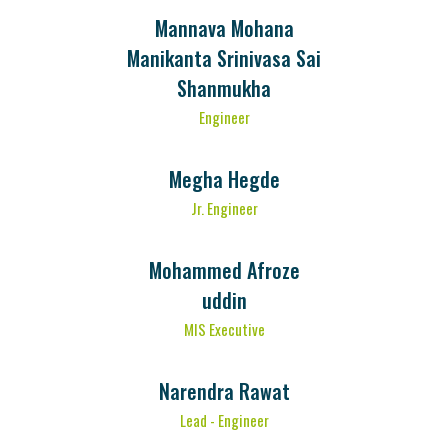
Mannava Mohana
Manikanta Srinivasa Sai
Shanmukha
Engineer
Megha Hegde
Jr. Engineer
Mohammed Afroze
uddin
MIS Executive
Narendra Rawat
Lead - Engineer