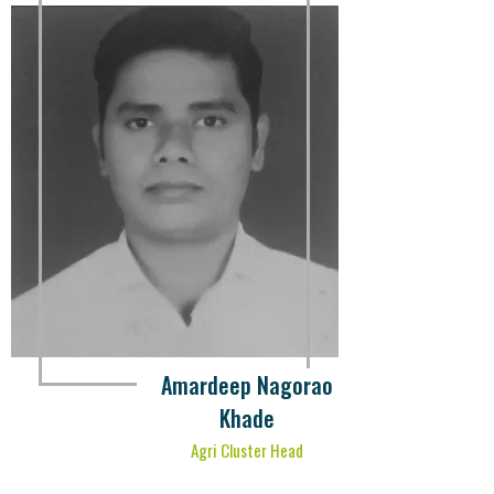
Amardeep Nagorao
Khade
Agri Cluster Head