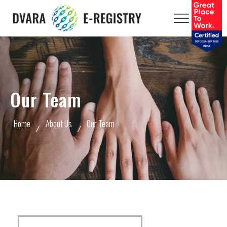
Our Team
Home
About Us
Our Team