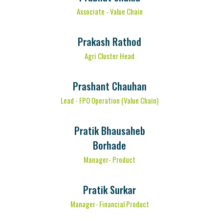
Associate - Value Chain
Prakash Rathod
Agri Cluster Head
Prashant Chauhan
Lead - FPO Operation (Value Chain)
Pratik Bhausaheb
Borhade
Manager- Product
Pratik Surkar
Manager- Financial Product