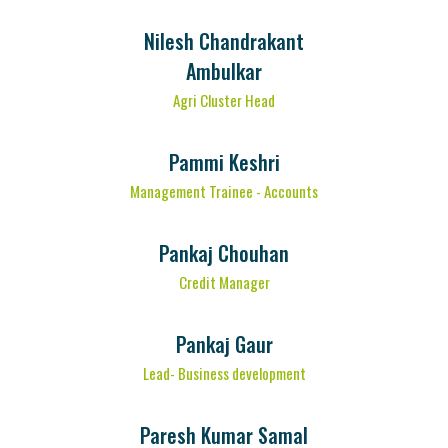
Nilesh Chandrakant
Ambulkar
Agri Cluster Head
Pammi Keshri
Management Trainee - Accounts
Pankaj Chouhan
Credit Manager
Pankaj Gaur
Lead- Business development
Paresh Kumar Samal