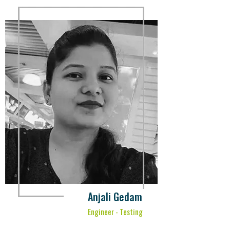
Anjali Gedam
Engineer - Testing