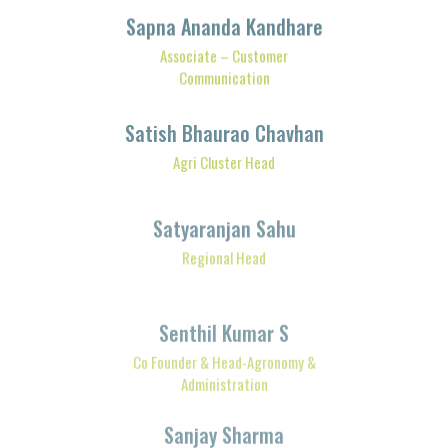
Associate – Customer
Communication
Satish Bhaurao Chavhan
Agri Cluster Head
Satyaranjan Sahu
Regional Head
Senthil Kumar S
Co Founder & Head-Agronomy &
Administration
Sanjay Sharma
Sr. Manager- FPO Operations