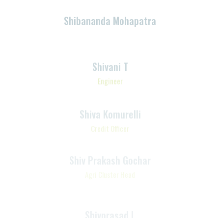
Associate – Value Chain
Shivani T
Engineer
Shiva Komurelli
Credit Officer
Shiv Prakash Gochar
Agri Cluster Head
Shivprasad L
Team Lead-Customer
Communication