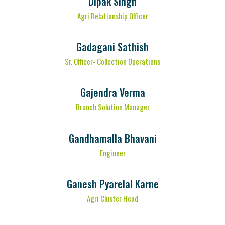
Dipak Singh
Agri Relationship Officer
Gadagani Sathish
Sr. Officer- Collection Operations
Gajendra Verma
Branch Solution Manager
Gandhamalla Bhavani
Engineer
Ganesh Pyarelal Karne
Agri Cluster Head