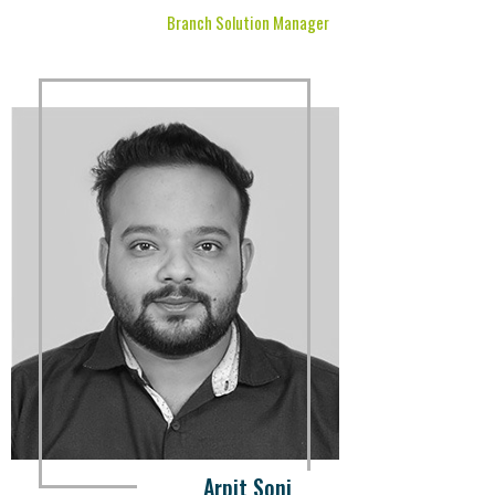
Branch Solution Manager
Arpit Soni