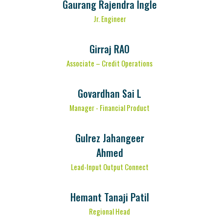
Gaurang Rajendra Ingle
Jr. Engineer
Girraj RAO
Associate – Credit Operations
Govardhan Sai L
Manager - Financial Product
Gulrez Jahangeer
Ahmed
Lead-Input Output Connect
Hemant Tanaji Patil
Regional Head