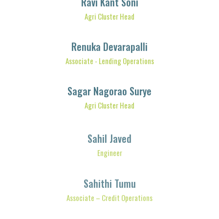
Agri Cluster Head
Renuka Devarapalli
Associate - Lending Operations
Sagar Nagorao Surye
Agri Cluster Head
Sahil Javed
Engineer
Sahithi Tumu
Associate – Credit Operations
Sapna Ananda Kandhare