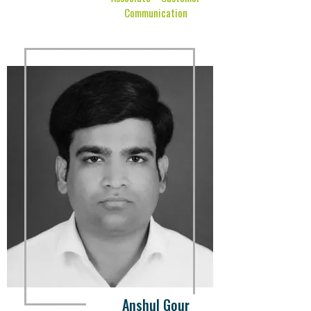
Communication
Anshul Gour