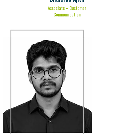
Associate – Customer
Communication