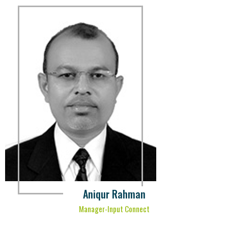
Aniqur Rahman
Manager-Input Connect