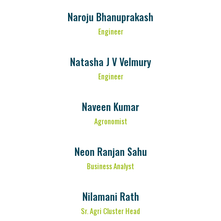
Naroju Bhanuprakash
Engineer
Natasha J V Velmury
Engineer
Naveen Kumar
Agronomist
Neon Ranjan Sahu
Business Analyst
Nilamani Rath
Sr. Agri Cluster Head