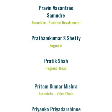
Pravin Vasantrao
Samudre
Associate - Business Development
Prathamkumar S Shetty
Engineer
Pratik Shah
Regional Head
Pritam Kumar Mishra
Associate – Value Chain
Priyanka Priyadarshinee