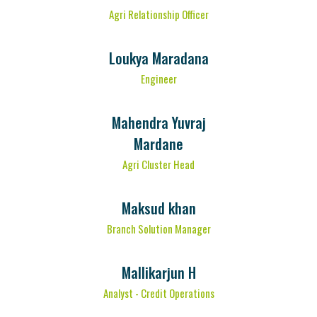
Agri Relationship Officer
Loukya Maradana
Engineer
Mahendra Yuvraj
Mardane
Agri Cluster Head
Maksud khan
Branch Solution Manager
Mallikarjun H
Analyst - Credit Operations