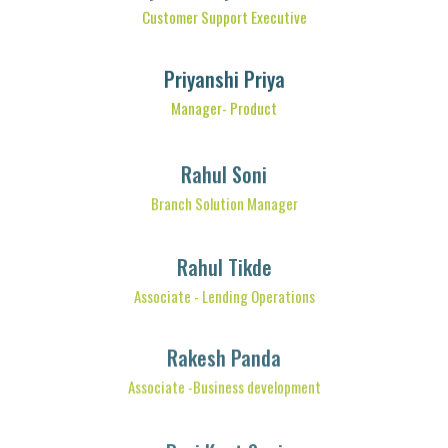
Customer Support Executive
Priyanshi Priya
Manager- Product
Rahul Soni
Branch Solution Manager
Rahul Tikde
Associate - Lending Operations
Rakesh Panda
Associate -Business development
Ravi Kant Soni