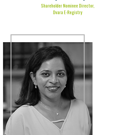
Shareholder Nominee Director,
Dvara E-Registry