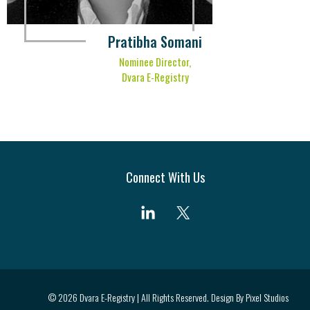
Pratibha Somani
Nominee Director,
Dvara E-Registry
Connect With Us
© 2026 Dvara E-Registry | All Rights Reserved. Design By
Pixel Studios