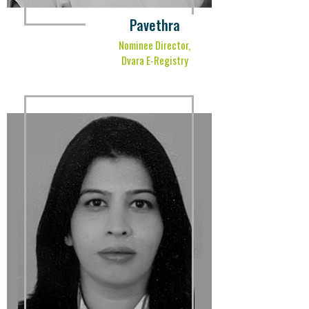
Pavethra
Nominee Director,
Dvara E-Registry