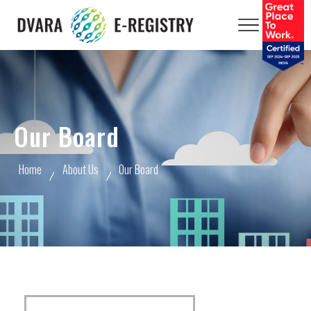
Our Board
Home
About Us
Our Board