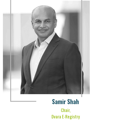
Samir Shah
Chair,
Dvara E-Registry