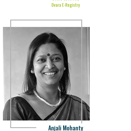
Dvara E-Registry
Anjali Mohanty