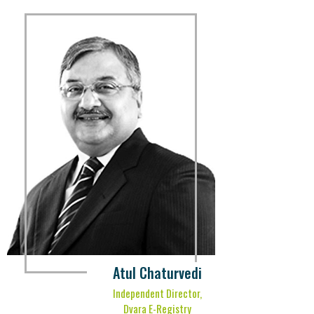
Atul Chaturvedi
Independent Director,
Dvara E-Registry