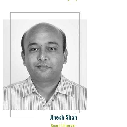
Jinesh Shah
Board Observer,