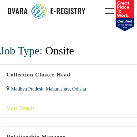
Job Type:
Onsite
Collection Cluster Head
Madhya Pradesh
Maharashtra
Odisha
More Details
Relationship Manager