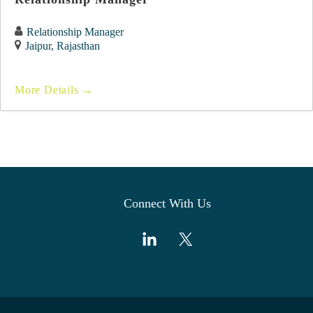
Relationship Manager
Jaipur
Rajasthan
More Details
Connect With Us