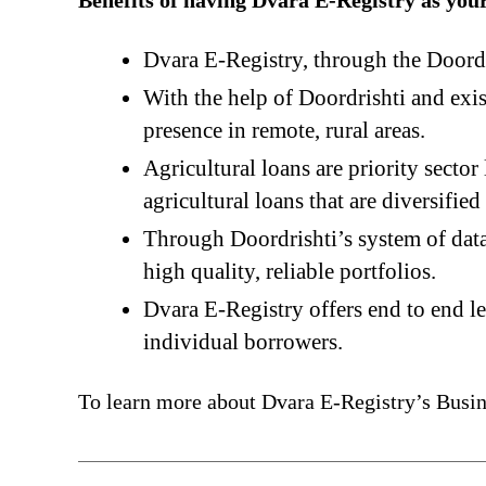
Benefits of having Dvara E-Registry as you
Dvara E-Registry, through the Doordr
With the help of Doordrishti and exis
presence in remote, rural areas.
Agricultural loans are priority secto
agricultural loans that are diversifie
Through Doordrishti’s system of data 
high quality, reliable portfolios.
Dvara E-Registry offers end to end l
individual borrowers.
To learn more about Dvara E-Registry’s Busin