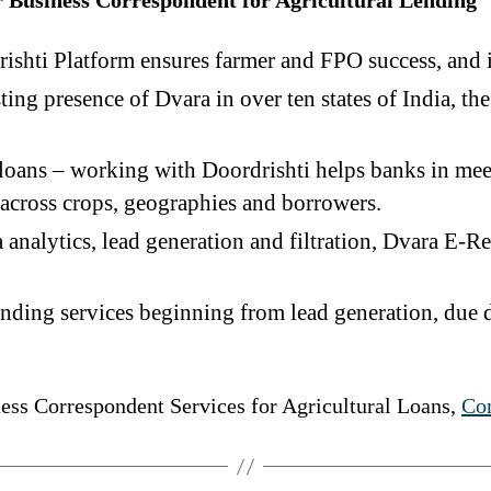
r Business Correspondent for Agricultural Lending
ishti Platform ensures farmer and FPO success, and i
ting presence of Dvara in over ten states of India, th
r loans – working with Doordrishti helps banks in mee
d across crops, geographies and borrowers.
analytics, lead generation and filtration, Dvara E-Reg
ending services beginning from lead generation, due
ess Correspondent Services for Agricultural Loans,
Con