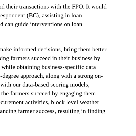
nd their transactions with the FPO. It would
respondent (BC), assisting in loan
nd can guide interventions on loan
make informed decisions, bring them better
ping farmers succeed in their business by
 while obtaining business-specific data
0-degree approach, along with a strong on-
 with our data-based scoring models,
s the farmers succeed by engaging them
curement activities, block level weather
ancing farmer success, resulting in finding