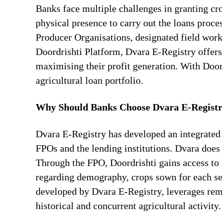
Banks face multiple challenges in granting cr
physical presence to carry out the loans proc
Producer Organisations, designated field worke
Doordrishti Platform, Dvara E-Registry offers
maximising their profit generation. With Door
agricultural loan portfolio.
Why Should Banks Choose Dvara E-Registry 
Dvara E-Registry has developed an integrated
FPOs and the lending institutions. Dvara doe
Through the FPO, Doordrishti gains access to 
regarding demography, crops sown for each sea
developed by Dvara E-Registry, leverages rem
historical and concurrent agricultural activity.