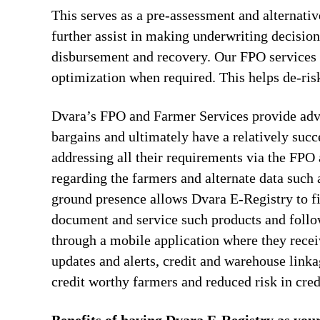
This serves as a pre-assessment and alternativ
further assist in making underwriting decision
disbursement and recovery. Our FPO services al
optimization when required. This helps de-risk
Dvara’s FPO and Farmer Services provide advi
bargains and ultimately have a relatively suc
addressing all their requirements via the FPO 
regarding the farmers and alternate data such
ground presence allows Dvara E-Registry to fi
document and service such products and follo
through a mobile application where they recei
updates and alerts, credit and warehouse linka
credit worthy farmers and reduced risk in cr