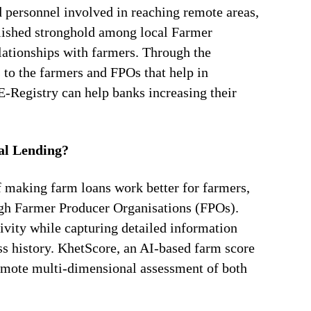
d personnel involved in reaching remote areas,
blished stronghold among local Farmer
elationships with farmers. Through the
 to the farmers and FPOs that help in
E-Registry can help banks increasing their
al Lending?
 making farm loans work better for farmers,
ugh Farmer Producer Organisations (FPOs).
ivity while capturing detailed information
ss history. KhetScore, an AI-based farm score
remote multi-dimensional assessment of both