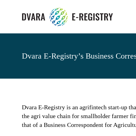
Dvara E-Registry’s Business Corre
Dvara E-Registry is an agrifintech start-up tha
the agri value chain for smallholder farmer fi
that of a Business Correspondent for Agricult