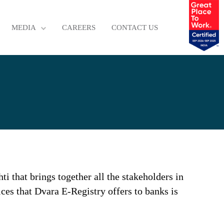
MEDIA
CAREERS
CONTACT US
i that brings together all the stakeholders in
ices that Dvara E-Registry offers to banks is