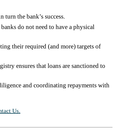
n turn the bank’s success.
e banks do not need to have a physical
ting their required (and more) targets of
istry ensures that loans are sanctioned to
 diligence and coordinating repayments with
tact Us.