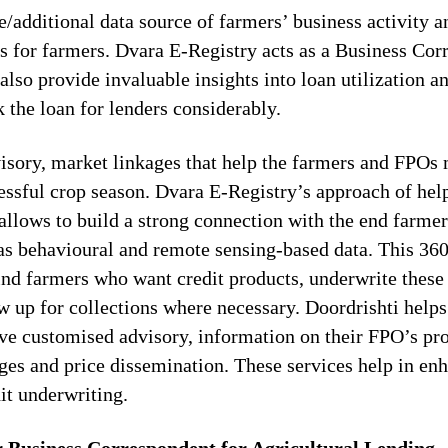
e/additional data source of farmers’ business activity a
s for farmers. Dvara E-Registry acts as a Business Cor
so provide invaluable insights into loan utilization a
 the loan for lenders considerably.
sory, market linkages that help the farmers and FPOs 
cessful crop season. Dvara E-Registry’s approach of hel
allows to build a strong connection with the end farmer
 as behavioural and remote sensing-based data. This 36
nd farmers who want credit products, underwrite these
w up for collections where necessary. Doordrishti help
ve customised advisory, information on their FPO’s pro
ges and price dissemination. These services help in enh
edit underwriting.