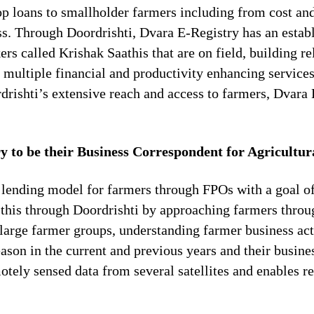
op loans to smallholder farmers including from cost an
ess. Through Doordrishti, Dvara E-Registry has an esta
rs called Krishak Saathis that are on field, building r
 multiple financial and productivity enhancing services
drishti’s extensive reach and access to farmers, Dvara 
to be their Business Correspondent for Agricultur
 lending model for farmers through FPOs with a goal of
s this through Doordrishti by approaching farmers thro
large farmer groups, understanding farmer business act
son in the current and previous years and their busine
otely sensed data from several satellites and enables 