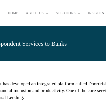
HOME
ABOUT US
SOLUTIONS
INSIGHTS
spondent Services to Banks
t has developed an integrated platform called Doordrisht
nancial inclusion and productivity. One of the core serv
ural Lending.