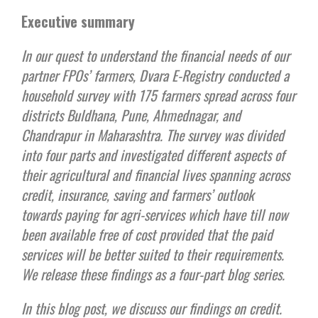
Executive summary
In our quest to understand the financial needs of our
partner FPOs’ farmers, Dvara E-Registry conducted a
household survey with 175 farmers spread across four
districts Buldhana, Pune, Ahmednagar, and
Chandrapur in Maharashtra. The survey was divided
into four parts and investigated different aspects of
their agricultural and financial lives spanning across
credit, insurance, saving and farmers’ outlook
towards paying for agri-services which have till now
been available free of cost provided that the paid
services will be better suited to their requirements.
We release these findings as a four-part blog series.
In this blog post, we discuss our findings on credit.