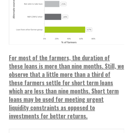
For most of the farmers, the duration of
these loans is more than nine months. Still, we
observe that a little more than a third of
these farmers settle for short term loans
which are less than nine months. Short term
loans may be used for meeting urgent
liquidity constraints as opposed to
investments for better returns.