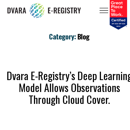
Category:
Blog
Dvara E-Registry’s Deep Learnin
Model Allows Observations
Through Cloud Cover.