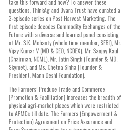
take this forward and how? To answer these
questions, ThinkAg and Dvara Trust have curated a
3-episode series on Post Harvest Marketing. The
first episode decodes Commodity Exchanges of the
Future with a diverse and learned panel consisting
of Mr. S.K. Mohanty (whole time member, SEBI), Mr.
Vijay Kumar V (MD & CEO, NCDEX), Mr. Sanjay Kaul
(Chairman, NCML), Mr. Jatin Singh (Founder & MD,
Skymet), and Ms. Chetna Sinha (Founder &
President, Mann Deshi Foundation).
The Farmers’ Produce Trade and Commerce
(Promotion & Facilitation) increases the breadth of
physical agri-market places which were restricted
to APMCs till date. The Farmers (Empowerment &
Protection) Agreement on Price Assurance and
Farm Services provides for a farming agreement