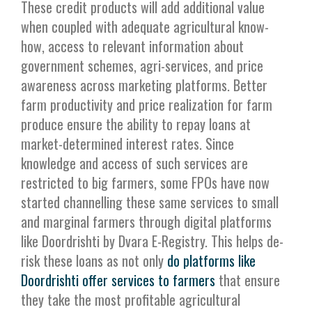
These credit products will add additional value
when coupled with adequate agricultural know-
how, access to relevant information about
government schemes, agri-services, and price
awareness across marketing platforms. Better
farm productivity and price realization for farm
produce ensure the ability to repay loans at
market-determined interest rates. Since
knowledge and access of such services are
restricted to big farmers, some FPOs have now
started channelling these same services to small
and marginal farmers through digital platforms
like Doordrishti by Dvara E-Registry. This helps de-
risk these loans as not only
do platforms like
Doordrishti offer services to farmers
that ensure
they take the most profitable agricultural