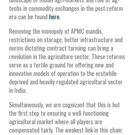
techs in commodity exchanges in the post-reform
era can be found
here
.
Removing the monopoly of APMC mandis,
restrictions on storage, better infrastructure and
norms dictating contract farming can bring a
revolution in the agriculture sector. These reforms
serve as a fertile ground for offering new and
innovative models of operation to the erstwhile
deprived and heavily regulated agricultural sector
in India.
Simultaneously, we are cognizant that this is but
the first step to ensuring a well-functioning
agricultural market where all players are
compensated fairly. The weakest link in this chain