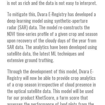
is not as rich and the data is not easy to interpret.
To mitigate this, Dvara E-Registry has developed a
deep learning model using synthetic-aperture
radar (SAR) data. The model re-constructs the
NDVI time-series profile of a given crop and season
upon recovery of the cloudy days of the year from
SAR data. The analytics have been developed using
satellite data, the latest ML techniques and
extensive ground truthing.
Through the development of this model, Dvara E-
Registry will now be able to provide crop analytics
of a crop season irrespective of cloud presence in
the optical satellite data. This model will be used
for our product KhetScore, a farm score that
assesses the performance of land plots from the