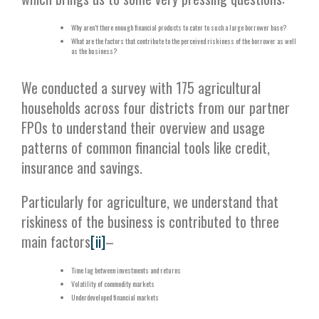
Why aren’t there enough financial products to cater to such a large borrower base?
What are the factors that contribute to the perceived riskiness of the borrower as well
as the business?
We conducted a survey with 175 agricultural
households across four districts from our partner
FPOs to understand their overview and usage
patterns of common financial tools like credit,
insurance and savings.
Particularly for agriculture, we understand that
riskiness of the business is contributed to three
main factors
[ii]
–
Time lag between investments and returns
Volatility of commodity markets
Underdeveloped financial markets