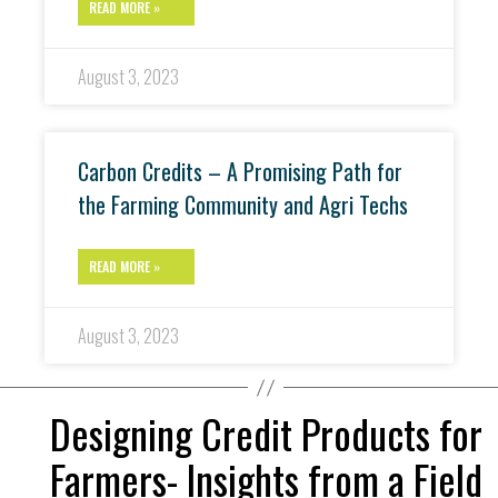
READ MORE »
August 3, 2023
Carbon Credits – A Promising Path for
the Farming Community and Agri Techs
READ MORE »
August 3, 2023
Designing Credit Products for
Farmers- Insights from a Field