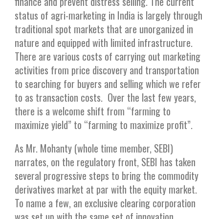
finance and prevent distress selling. The current
status of agri-marketing in India is largely through
traditional spot markets that are unorganized in
nature and equipped with limited infrastructure.
There are various costs of carrying out marketing
activities from price discovery and transportation
to searching for buyers and selling which we refer
to as transaction costs. Over the last few years,
there is a welcome shift from “farming to
maximize yield” to “farming to maximize profit”.
As Mr. Mohanty (whole time member, SEBI)
narrates, on the regulatory front, SEBI has taken
several progressive steps to bring the commodity
derivatives market at par with the equity market.
To name a few, an exclusive clearing corporation
was set up with the same set of innovation