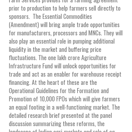
prior to production to help farmers sell directly to
sponsors. The Essential Commodities
(Amendment) will bring ample trade opportunities
for manufacturers, processors and MNCs. They will
also play an essential role in pumping additional
liquidity in the market and buffering price
fluctuations. The one lakh crore Agriculture
Infrastructure Fund will unlock opportunities for
trade and act as an enabler for warehouse receipt
financing. At the heart of these are the
Operational Guidelines for the Formation and
Promotion of 10,000 FPOs which will give farmers
an equal footing in a well-functioning market. The
detailed research brief presented at the panel
discussion summarizing these reforms, the
landscape of Indian agri-markets and role of ag-