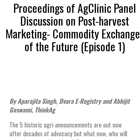
Proceedings of AgClinic Panel
Discussion on Post-harvest
Marketing- Commodity Exchange
of the Future (Episode 1)
By Aparajita Singh, Dvara E-Registry and Abhijit
Goswami, ThinkAg
The 5 historic agri-announcements are out now
after decades of advocacy but what now, who will