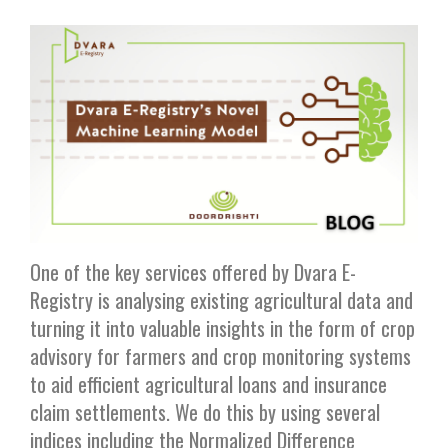
One of the key services offered by Dvara E-
Registry is analysing existing agricultural data and
turning it into valuable insights in the form of crop
advisory for farmers and crop monitoring systems
to aid efficient agricultural loans and insurance
claim settlements. We do this by using several
indices including the Normalized Difference