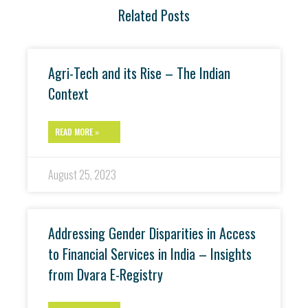
Related Posts
Agri-Tech and its Rise – The Indian
Context
READ MORE »
August 25, 2023
Addressing Gender Disparities in Access
to Financial Services in India – Insights
from Dvara E-Registry