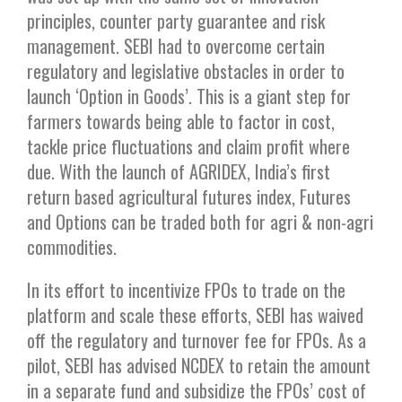
principles, counter party guarantee and risk
management. SEBI had to overcome certain
regulatory and legislative obstacles in order to
launch ‘Option in Goods’. This is a giant step for
farmers towards being able to factor in cost,
tackle price fluctuations and claim profit where
due. With the launch of AGRIDEX, India’s first
return based agricultural futures index, Futures
and Options can be traded both for agri & non-agri
commodities.
In its effort to incentivize FPOs to trade on the
platform and scale these efforts, SEBI has waived
off the regulatory and turnover fee for FPOs. As a
pilot, SEBI has advised NCDEX to retain the amount
in a separate fund and subsidize the FPOs’ cost of