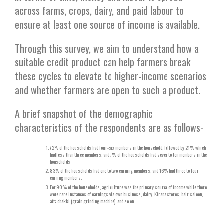
across farms, crops, dairy, and paid labour to
ensure at least one source of income is available.
Through this survey, we aim to understand how a
suitable credit product can help farmers break
these cycles to elevate to higher-income scenarios
and whether farmers are open to such a product.
A brief snapshot of the demographic
characteristics of the respondents are as follows-
72% of the households had four-six members in the household, followed by 21% which
had less than three members, and 7% of the households had seven to ten members in the
households
83% of the households had one to two earning members, and 16% had three to four
earning members.
For 90% of the households, agriculture was the primary source of income while there
were rare instances of earnings via own business, dairy, Kirana stores, hair saloon,
atta chakki (grain grinding machine), and so on.