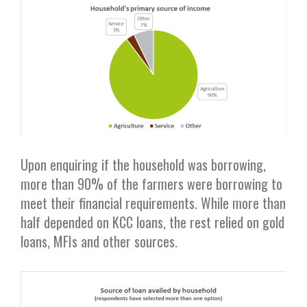
Upon enquiring if the household was borrowing,
more than 90% of the farmers were borrowing to
meet their financial requirements. While more than
half depended on KCC loans, the rest relied on gold
loans, MFIs and other sources.