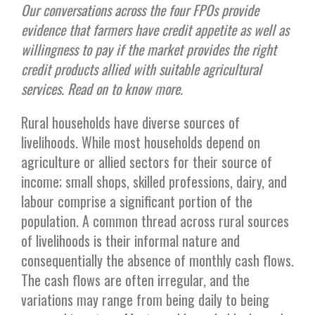
Our conversations across the four FPOs provide
evidence that farmers have credit appetite as well as
willingness to pay if the market provides the right
credit products allied with suitable agricultural
services. Read on to know more.
Rural households have diverse sources of
livelihoods. While most households depend on
agriculture or allied sectors for their source of
income; small shops, skilled professions, dairy, and
labour comprise a significant portion of the
population. A common thread across rural sources
of livelihoods is their informal nature and
consequentially the absence of monthly cash flows.
The cash flows are often irregular, and the
variations may range from being daily to being