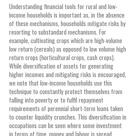
Understanding financial tools for rural and low-
income households is important as, in the absence
of these mechanisms, households mitigate risks by
resorting to substandard mechanisms. For
example, cultivating crops which are high-volume
low return (cereals) as opposed to low volume high
return crops (horticultural crops, cash crops).
While diversification of assets for generating
higher incomes and mitigating risks is encouraged,
we note that low-income households use this
technique to constantly protect themselves from
falling into poverty or to fulfil repayment
requirements of perennial short-term loans taken
to counter liquidity crunches. This diversification in
occupations can be seen where some investment
in terms of time, money and labour is spread