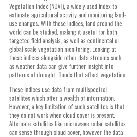
Vegetation Index (NDVI), a widely used index to
estimate agricultural activity and monitoring land-
use changes. With these indices, land around the
world can be studied, making it useful for both
targeted field analysis, as well as continental or
global-scale vegetation monitoring. Looking at
these indices alongside other data streams such
as weather data can give further insight into
patterns of drought, floods that affect vegetation.
These indices use data from multispectral
satellites which offer a wealth of information.
However, a key limitation of such satellites is that
they do not work when cloud cover is present.
Alternate satellites like microwave radar satellites
can sense through cloud cover, however the data