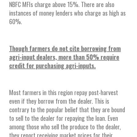
NBFC MFIs charge above 15%. There are also
instances of money lenders who charge as high as
60%.
Though farmers do not cite borrowing from
agri-input dealers, more than 50% require
credit for purchasing agri-inputs.
Most farmers in this region repay post-harvest
even if they borrow from the dealer. This is
contrary to the popular belief that they are bound
to sell to the dealer for repaying the loan. Even
among those who sell the produce to the dealer,
they report receiving market prices for their