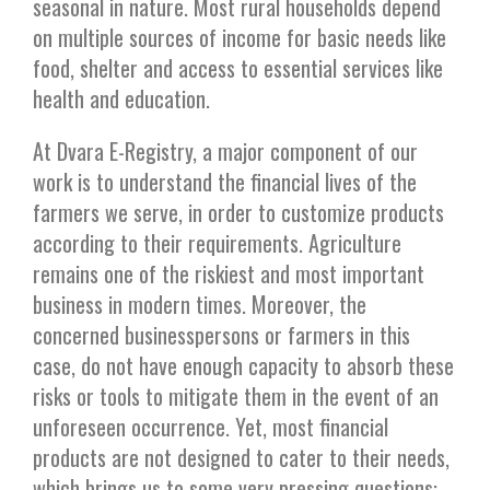
seasonal in nature. Most rural households depend
on multiple sources of income for basic needs like
food, shelter and access to essential services like
health and education.
At Dvara E-Registry, a major component of our
work is to understand the financial lives of the
farmers we serve, in order to customize products
according to their requirements. Agriculture
remains one of the riskiest and most important
business in modern times. Moreover, the
concerned businesspersons or farmers in this
case, do not have enough capacity to absorb these
risks or tools to mitigate them in the event of an
unforeseen occurrence. Yet, most financial
products are not designed to cater to their needs,
which brings us to some very pressing questions: