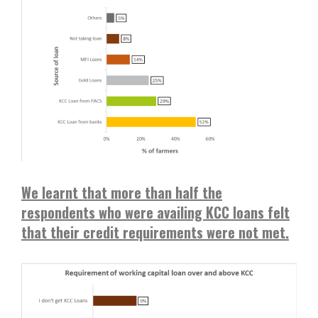
We learnt that more than half the
respondents who were availing KCC loans felt
that their credit requirements were not met.