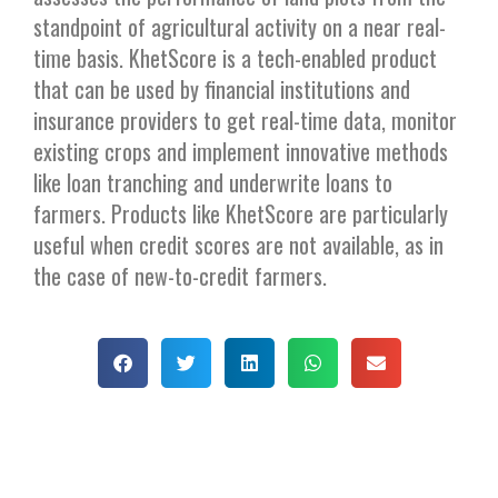
standpoint of agricultural activity on a near real-
time basis. KhetScore is a tech-enabled product
that can be used by financial institutions and
insurance providers to get real-time data, monitor
existing crops and implement innovative methods
like loan tranching and underwrite loans to
farmers. Products like KhetScore are particularly
useful when credit scores are not available, as in
the case of new-to-credit farmers.