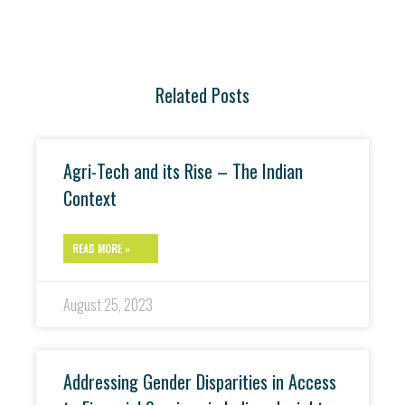
Related Posts
Agri-Tech and its Rise – The Indian
Context
READ MORE »
August 25, 2023
Addressing Gender Disparities in Access