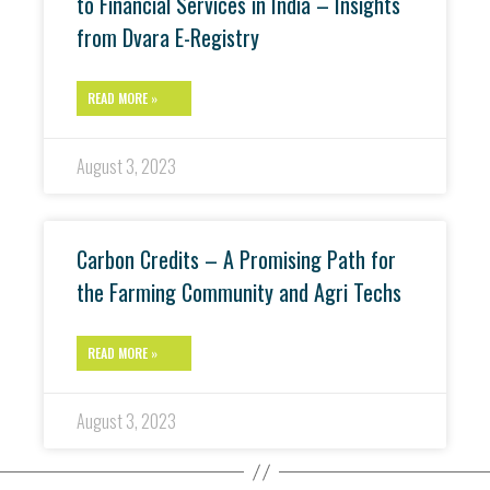
to Financial Services in India – Insights
from Dvara E-Registry
READ MORE »
August 3, 2023
Carbon Credits – A Promising Path for
the Farming Community and Agri Techs
READ MORE »
August 3, 2023