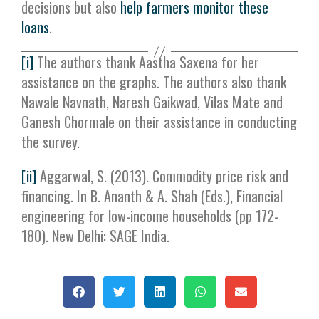
decisions but also
help farmers monitor these
loans
.
[i]
The authors thank Aastha Saxena for her
assistance on the graphs. The authors also thank
Nawale Navnath, Naresh Gaikwad, Vilas Mate and
Ganesh Chormale on their assistance in conducting
the survey.
[ii]
Aggarwal, S. (2013). Commodity price risk and
financing. In B. Ananth & A. Shah (Eds.), Financial
engineering for low-income households (pp 172-
180). New Delhi: SAGE India.