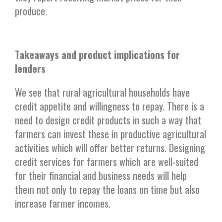
produce.
Takeaways and product implications for
lenders
We see that rural agricultural households have
credit appetite and willingness to repay. There is a
need to design credit products in such a way that
farmers can invest these in productive agricultural
activities which will offer better returns. Designing
credit services for farmers which are well-suited
for their financial and business needs will help
them not only to repay the loans on time but also
increase farmer incomes.