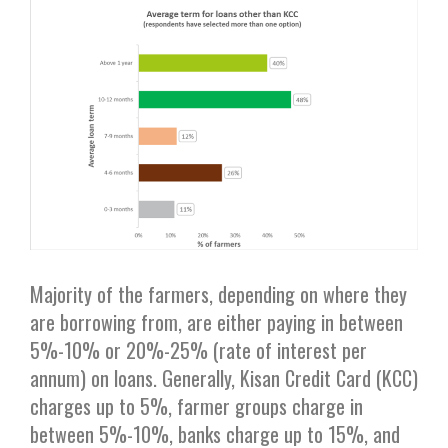
Majority of the farmers, depending on where they
are borrowing from, are either paying in between
5%-10% or 20%-25% (rate of interest per
annum) on loans. Generally, Kisan Credit Card (KCC)
charges up to 5%, farmer groups charge in
between 5%-10%, banks charge up to 15%, and