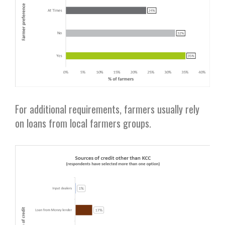
For additional requirements, farmers usually rely
on loans from local farmers groups.