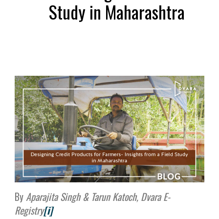
Study in Maharashtra
By
Aparajita Singh & Tarun Katoch, Dvara E-
Registry
[i]