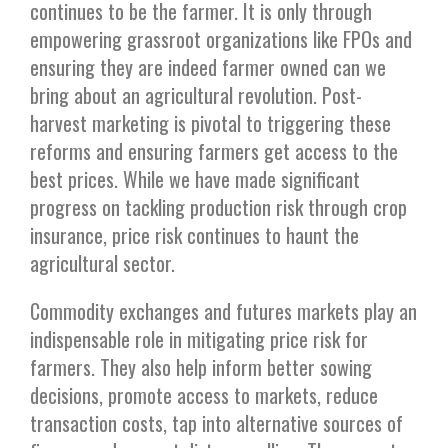
continues to be the farmer. It is only through
empowering grassroot organizations like FPOs and
ensuring they are indeed farmer owned can we
bring about an agricultural revolution. Post-
harvest marketing is pivotal to triggering these
reforms and ensuring farmers get access to the
best prices. While we have made significant
progress on tackling production risk through crop
insurance, price risk continues to haunt the
agricultural sector.
Commodity exchanges and futures markets play an
indispensable role in mitigating price risk for
farmers. They also help inform better sowing
decisions, promote access to markets, reduce
transaction costs, tap into alternative sources of