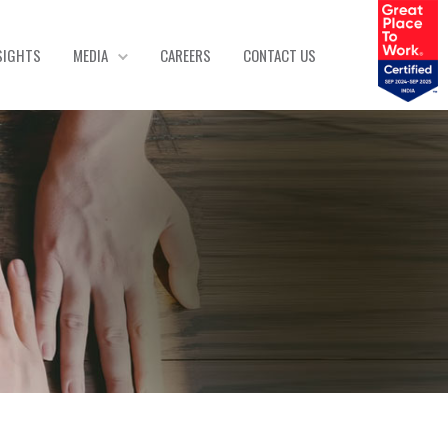
SIGHTS
MEDIA
CAREERS
CONTACT US