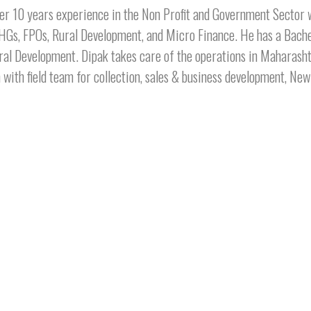
er 10 years experience in the Non Profit and Government Sector w
HGs, FPOs, Rural Development, and Micro Finance. He has a Bach
ral Development. Dipak takes care of the operations in Maharasht
 with field team for collection, sales & business development, N