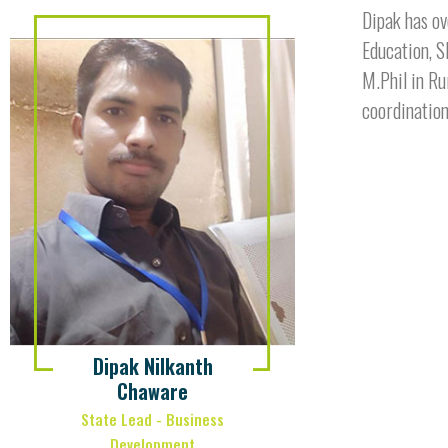
Dipak has ov
Education, S
M.Phil in Ru
coordination
Dipak Nilkanth
Chaware
State Lead - Business
Development