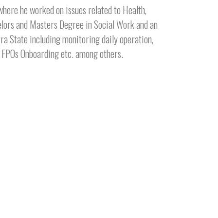
here he worked on issues related to Health,
elors and Masters Degree in Social Work and an
ra State including monitoring daily operation,
ew FPOs Onboarding etc. among others.