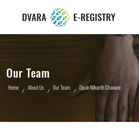
Our Team
Home
About Us
Our Team
Dipak Nilkanth Chaware