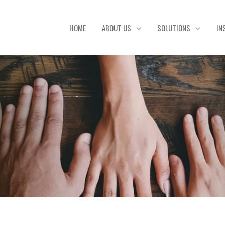
HOME
ABOUT US
SOLUTIONS
IN