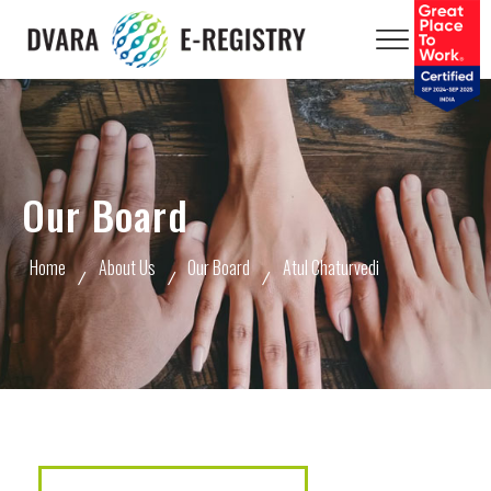
Our Board
Home
About Us
Our Board
Atul Chaturvedi